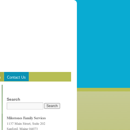
n
Contact Us
Search
Milestones Family Services
1137 Main Street, Suite 202
Sanford, Maine 04073