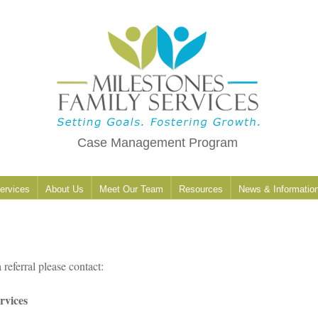
Case Management Program
ervices
About Us
Meet Our Team
Resources
News & Informatio
 referral please contact:
rvices