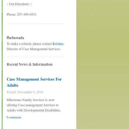
:: Get Directions ::
Phone: 207-490-6931
Referrals
To make a referral, please contact
Kristine
,
Director of Case Management Services.
Recent News & Information
Case Management Services For
Adults
Posted: November 9, 2016
Milestones Family Services is now
offering Case management Services to
Adults with Developmental Disabilities.
0 comments