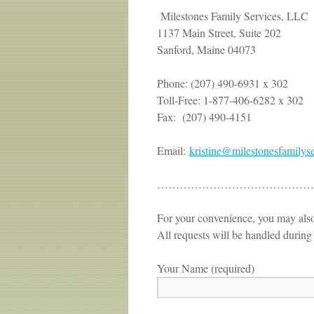
Milestones Family Services, LLC
1137 Main Street, Suite 202
Sanford, Maine 04073
Phone: (207) 490-6931 x 302
Toll-Free: 1-877-406-6282 x 302
Fax: (207) 490-4151
Email:
kristine@
milestonesfamilys
………………………………………
For your convenience, you may also
All requests will be handled during
Your Name (required)