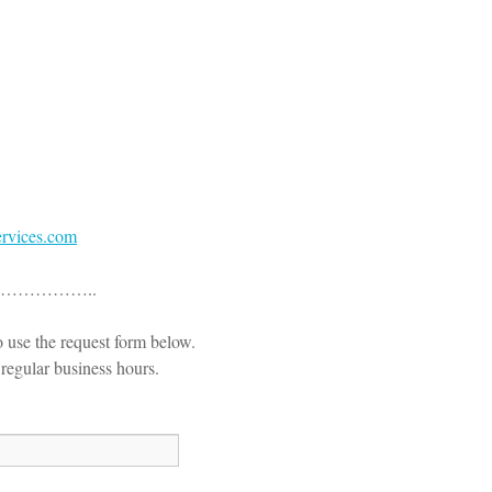
ervices.com
…………..
 use the request form below.
 regular business hours.