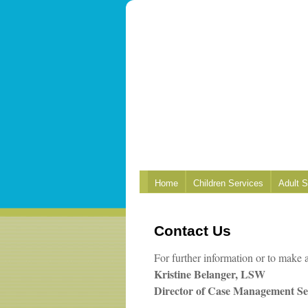
Home
Children Services
Adult S
Contact Us
For further information or to make a
Kristine Belanger, LSW
Director of Case Management Se