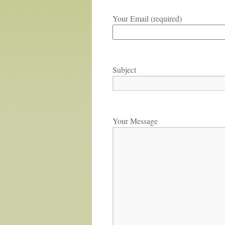
Your Email (required)
Subject
Your Message